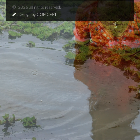
©
2026 all rights reserved.
Design by COMCEPT