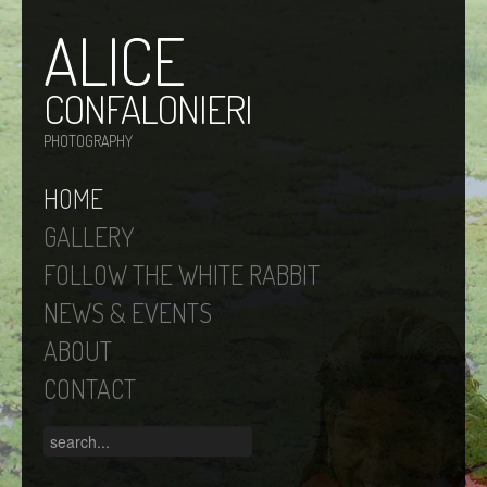
ALICE
CONFALONIERI
PHOTOGRAPHY
HOME
GALLERY
FOLLOW THE WHITE RABBIT
NEWS & EVENTS
ABOUT
CONTACT